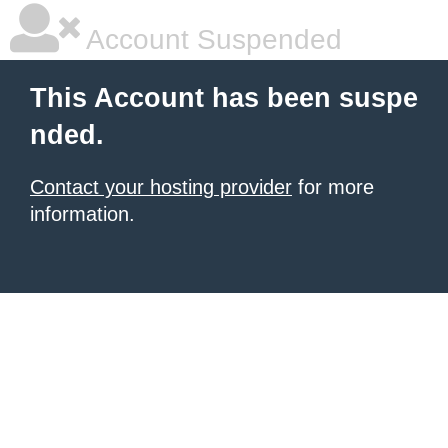
Account Suspended
This Account has been suspe
nded.
Contact your hosting provider
for more
information.